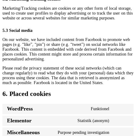
Marketing/Tracking cookies are cookies or any other form of local storage,
used to create user profiles to display advertising or to track the user on this
website or across several websites for similar marketing purposes.
5.3 Social media
On our website, we have included content from Facebook to promote web
pages (e.g. “like”, “pin”) or share (e.g. “tweet”) on social networks like
Facebook. This content is embedded with code derived from Facebook and
places cookies. This content might store and process certain information for
personalized advertising.
Please read the privacy statement of these social networks (which can
change regularly) to read what they do with your (personal) data which they
process using these cookies. The data that is retrieved is anonymized as
much as possible. Facebook is located in the United States.
6. Placed cookies
WordPress
Funktionel
Consent
to
Elementor
Statistik (anonym)
service
Consent
wordpress
to
Miscellaneous
Purpose pending investigation
service
Consent