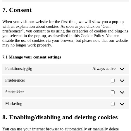
elementor
to
service
7. Consent
miscellaneou
When you visit our website for the first time, we will show you a pop-up
with an explanation about cookies. As soon as you click on "Gem
præferencer", you consent to us using the categories of cookies and plug-ins
you selected in the pop-up, as described in this Cookie Policy. You can
disable the use of cookies via your browser, but please note that our website
may no longer work properly.
7.1 Manage your consent settings
Funktionsdygtig
Always active
Præferencer
Præferen
Statistikker
Statistikk
Marketing
Marketin
8. Enabling/disabling and deleting cookies
You can use your internet browser to automatically or manually delete