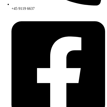
+45 9119 6637