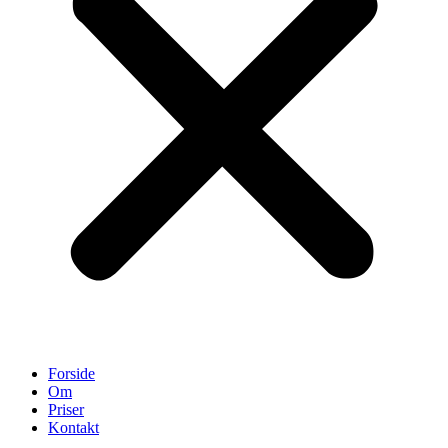
Forside
Om
Priser
Kontakt