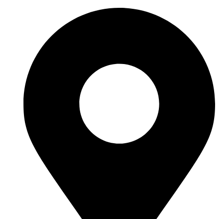
Videre
til
indhold