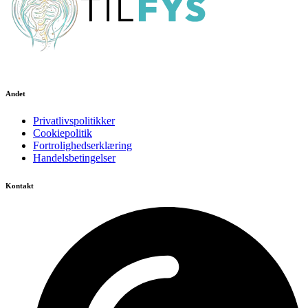
Andet
Privatlivspolitikker
Cookiepolitik
Fortrolighedserklæring
Handelsbetingelser
Kontakt