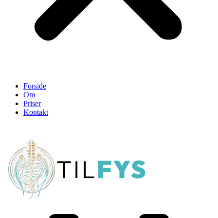
Forside
Om
Priser
Kontakt