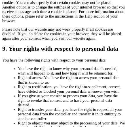
cookies. You can also specify that certain cookies may not be placed.
Another option is to change the settings of your internet browser so that you
receive a message each time a cookie is placed. For more information about
these options, please refer to the instructions in the Help section of your
browser.
Please note that our website may not work properly if all cookies are
disabled. If you do delete the cookies in your browser, they will be placed
again after your consent when you visit our website again.
9. Your rights with respect to personal data
You have the following rights with respect to your personal data:
You have the right to know why your personal data is needed,
what will happen to it, and how long it will be retained for.
Right of access: You have the right to access your personal data
that is known to us.
Right to rectification: you have the right to supplement, correct,
have deleted or blocked your personal data whenever you wish.
If you give us your consent to process your data, you have the
right to revoke that consent and to have your personal data
deleted.
Right to transfer your data: you have the right to request all your
personal data from the controller and transfer it in its entirety to
another controller.
Right to object: you may object to the processing of your data. We