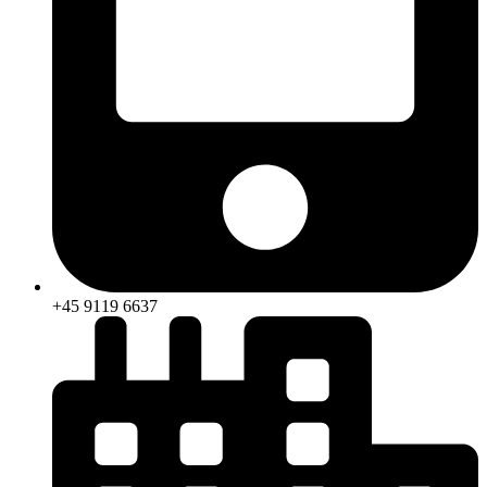
+45 9119 6637