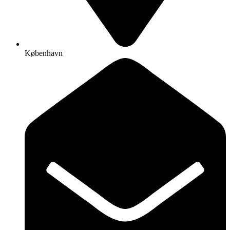
København