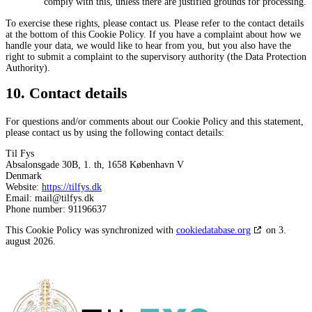
comply with this, unless there are justified grounds for processing.
To exercise these rights, please contact us. Please refer to the contact details
at the bottom of this Cookie Policy. If you have a complaint about how we
handle your data, we would like to hear from you, but you also have the
right to submit a complaint to the supervisory authority (the Data Protection
Authority).
10. Contact details
For questions and/or comments about our Cookie Policy and this statement,
please contact us by using the following contact details:
Til Fys
Absalonsgade 30B, 1. th, 1658 København V
Denmark
Website:
https://tilfys.dk
Email:
mail@tilfys.dk
Phone number: 91196637
This Cookie Policy was synchronized with
cookiedatabase.org
on 3.
august 2026.