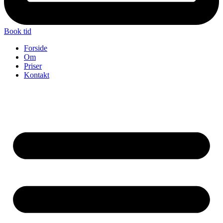
Book tid
Forside
Om
Priser
Kontakt