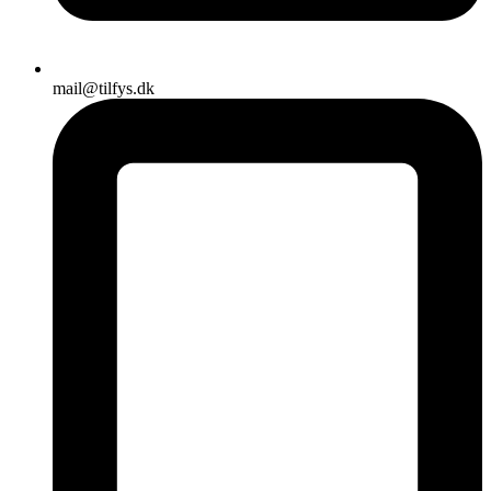
mail@tilfys.dk