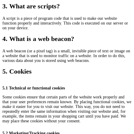
3. What are scripts?
A script is a piece of program code that is used to make our website
function properly and interactively. This code is executed on our server or
on your device.
4. What is a web beacon?
A web beacon (or a pixel tag) is a small, invisible piece of text or image on
a website that is used to monitor traffic on a website. In order to do this,
various data about you is stored using web beacons.
5. Cookies
5.1 Technical or functional cookies
Some cookies ensure that certain parts of the website work properly and
that your user preferences remain known. By placing functional cookies, we
make it easier for you to visit our website. This way, you do not need to
repeatedly enter the same information when visiting our website and, for
example, the items remain in your shopping cart until you have paid. We
may place these cookies without your consent.
5.2 Marketing/Tracking cookies