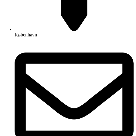
København