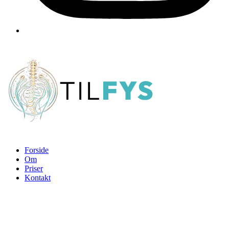
Forside
Om
Priser
Kontakt