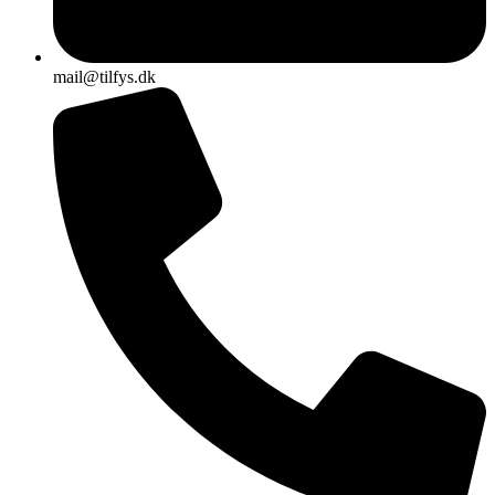
mail@tilfys.dk