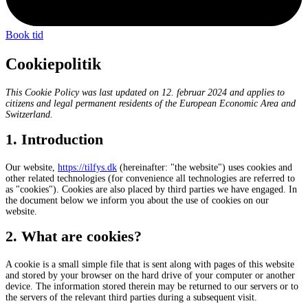
Book tid
Cookiepolitik
This Cookie Policy was last updated on 12. februar 2024 and applies to
citizens and legal permanent residents of the European Economic Area and
Switzerland.
1. Introduction
Our website,
https://tilfys.dk
(hereinafter: "the website") uses cookies and
other related technologies (for convenience all technologies are referred to
as "cookies"). Cookies are also placed by third parties we have engaged. In
the document below we inform you about the use of cookies on our
website.
2. What are cookies?
A cookie is a small simple file that is sent along with pages of this website
and stored by your browser on the hard drive of your computer or another
device. The information stored therein may be returned to our servers or to
the servers of the relevant third parties during a subsequent visit.